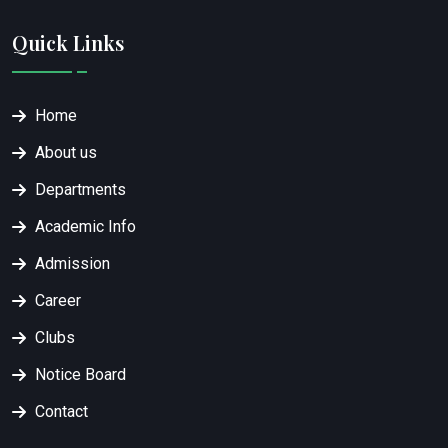
Quick Links
Home
About us
Departments
Academic Info
Admission
Career
Clubs
Notice Board
Contact