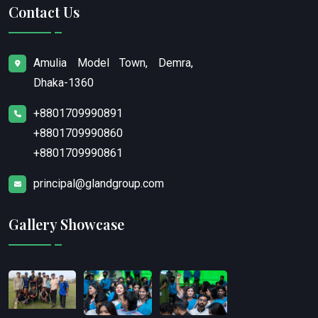
Contact Us
Amulia Model Town, Demra,
Dhaka-1360
+8801709990891
+8801709990860
+8801709990861
principal@glandgroup.com
Gallery Showcase