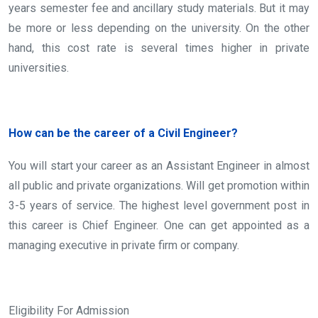
years semester fee and ancillary study materials. But it may
be more or less depending on the university. On the other
hand, this cost rate is several times higher in private
universities.
How can be the career of a Civil Engineer?
You will start your career as an Assistant Engineer in almost
all public and private organizations. Will get promotion within
3-5 years of service. The highest level government post in
this career is Chief Engineer. One can get appointed as a
managing executive in private firm or company.
Eligibility For Admission