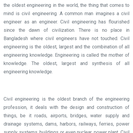
the oldest engineering in the world, the thing that comes to
mind is civil engineering. A common man imagines a civil
engineer as an engineer. Civil engineering has flourished
since the dawn of civilization. There is no place in
Bangladesh where civil engineers have not touched. Civil
engineering is the oldest, largest and the combination of all
engineering knowledge. Engineering is called the mother of
knowledge. The oldest, largest and synthesis of all
engineering knowledge.
Civil engineering is the oldest branch of the engineering
profession, it deals with the design and construction of
things, be it roads, airports, bridges, water supply and
drainage systems, dams, harbors, railways, ferries, power
supply systems, buildings or even nuclear. power plant. Civil