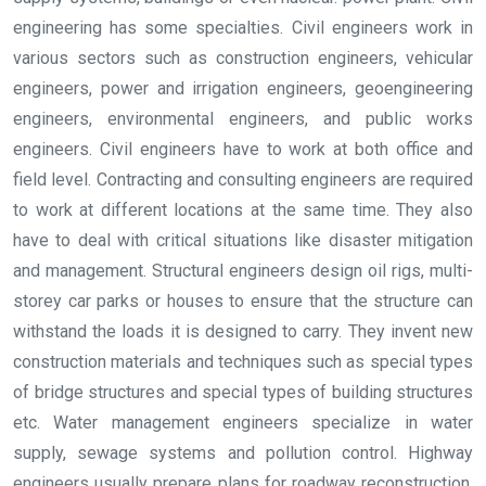
engineering has some specialties. Civil engineers work in
various sectors such as construction engineers, vehicular
engineers, power and irrigation engineers, geoengineering
engineers, environmental engineers, and public works
engineers. Civil engineers have to work at both office and
field level. Contracting and consulting engineers are required
to work at different locations at the same time. They also
have to deal with critical situations like disaster mitigation
and management. Structural engineers design oil rigs, multi-
storey car parks or houses to ensure that the structure can
withstand the loads it is designed to carry. They invent new
construction materials and techniques such as special types
of bridge structures and special types of building structures
etc. Water management engineers specialize in water
supply, sewage systems and pollution control. Highway
engineers usually prepare plans for roadway reconstruction,