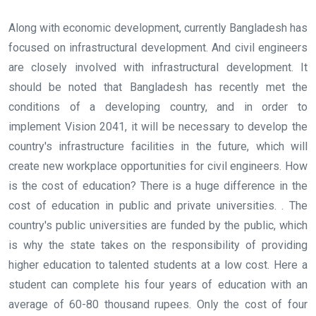
Along with economic development, currently Bangladesh has
focused on infrastructural development. And civil engineers
are closely involved with infrastructural development. It
should be noted that Bangladesh has recently met the
conditions of a developing country, and in order to
implement Vision 2041, it will be necessary to develop the
country's infrastructure facilities in the future, which will
create new workplace opportunities for civil engineers. How
is the cost of education? There is a huge difference in the
cost of education in public and private universities. . The
country's public universities are funded by the public, which
is why the state takes on the responsibility of providing
higher education to talented students at a low cost. Here a
student can complete his four years of education with an
average of 60-80 thousand rupees. Only the cost of four