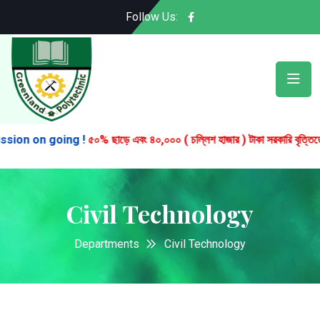
Follow Us:
on on going !
৫০% ছাড়ে এবং ৪০,০০০ ( চল্লিশ হাজার ) টাকা সরকারি বৃত্তিতে চার বছর
Civil Technology
Departments
Civil Technology