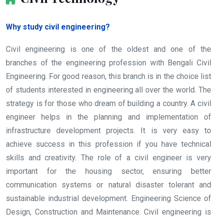
Why study civil engineering?
Civil engineering is one of the oldest and one of the
branches of the engineering profession with Bengali Civil
Engineering. For good reason, this branch is in the choice list
of students interested in engineering all over the world. The
strategy is for those who dream of building a country. A civil
engineer helps in the planning and implementation of
infrastructure development projects. It is very easy to
achieve success in this profession if you have technical
skills and creativity. The role of a civil engineer is very
important for the housing sector, ensuring better
communication systems or natural disaster tolerant and
sustainable industrial development. Engineering Science of
Design, Construction and Maintenance. Civil engineering is