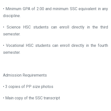
• Minimum GPA of 2.00 and minimum SSC equivalent in any
discipline.
• Science HSC students can enroll directly in the third
semester.
• Vocational HSC students can enroll directly in the fourth
semester.
Admission Requirements
• 3 copies of PP size photos
• Main copy of the SSC transcript