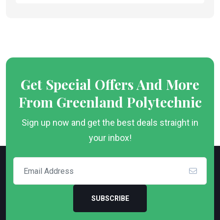
Get Special Offers And More
From Greenland Polytechnic
Sign up now and get the best deals straight in
your inbox!
SUBSCRIBE