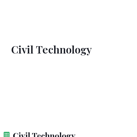
Civil Technology
Civil Technology