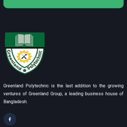
Greenland Polytechnic is the last addition to the growing
ventures of Greenland Group, a leading business house of
Bangladesh.