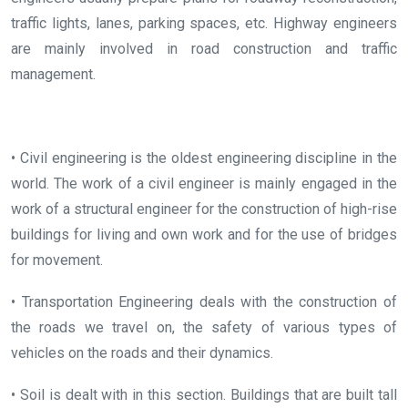
traffic lights, lanes, parking spaces, etc. Highway engineers
are mainly involved in road construction and traffic
management.
• Civil engineering is the oldest engineering discipline in the
world. The work of a civil engineer is mainly engaged in the
work of a structural engineer for the construction of high-rise
buildings for living and own work and for the use of bridges
for movement.
• Transportation Engineering deals with the construction of
the roads we travel on, the safety of various types of
vehicles on the roads and their dynamics.
• Soil is dealt with in this section. Buildings that are built tall