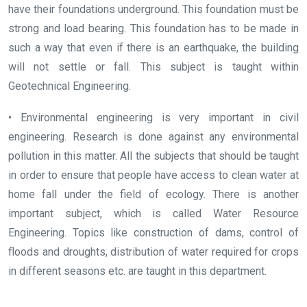
have their foundations underground. This foundation must be
strong and load bearing. This foundation has to be made in
such a way that even if there is an earthquake, the building
will not settle or fall. This subject is taught within
Geotechnical Engineering.
• Environmental engineering is very important in civil
engineering. Research is done against any environmental
pollution in this matter. All the subjects that should be taught
in order to ensure that people have access to clean water at
home fall under the field of ecology. There is another
important subject, which is called Water Resource
Engineering. Topics like construction of dams, control of
floods and droughts, distribution of water required for crops
in different seasons etc. are taught in this department.