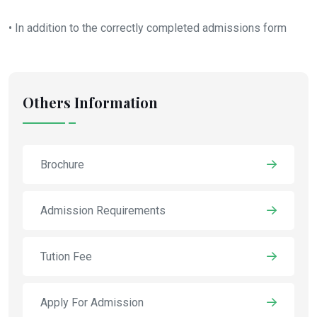
• In addition to the correctly completed admissions form
Others Information
Brochure
Admission Requirements
Tution Fee
Apply For Admission